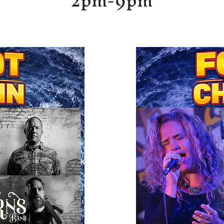
2pm-9pm