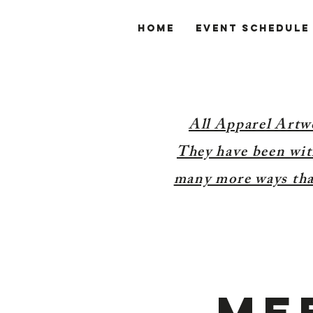
Home
Event Schedule
All Apparel Artw
They have been with
many more ways than
Me