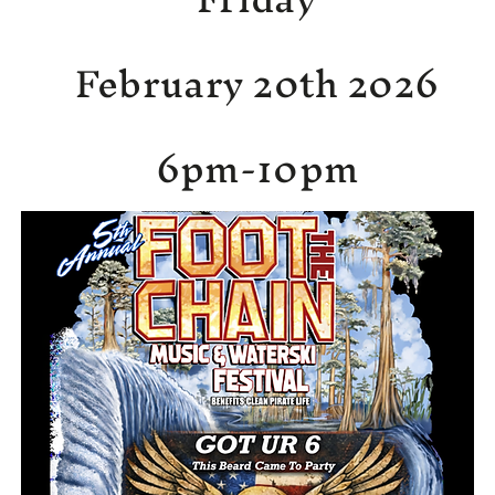
February 20th 2026
6pm-10pm