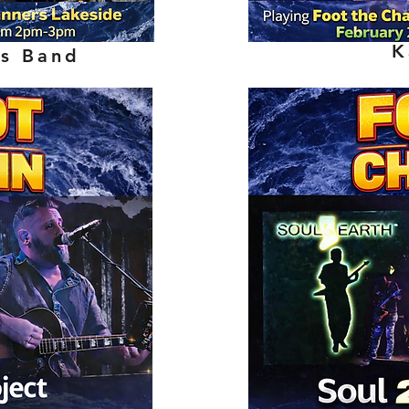
K
ns Band