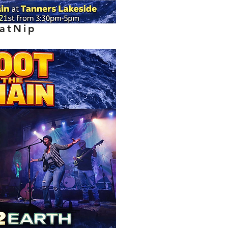
atNip