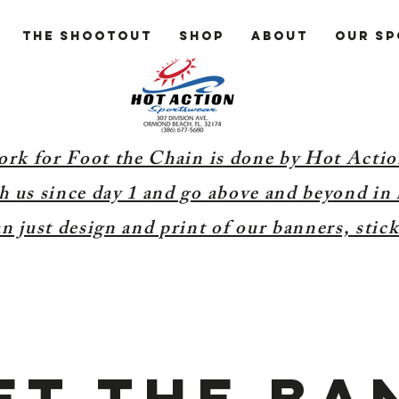
The Shootout
Shop
About
Our S
ork for Foot the Chain is done by Hot Acti
 us since day 1 and go above and beyond in 
 just design and print of our banners, stick
et the ba