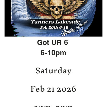
Got UR 6
6-10pm
Saturday
Feb 21 2026