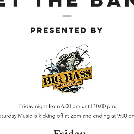
Presented BY
Friday night from 6:00 pm until 10:00 pm.
aturday Music is kicking off at 2pm and ending at 9:00 p
Friday