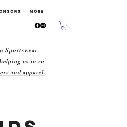
ponsors
More
on Sportswear.
helping us in so
ers and apparel.
nds