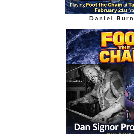
Daniel Bur