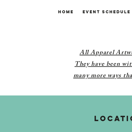
Home
Event Schedule
All Apparel Artw
They have been with
many more ways than
LOCATI