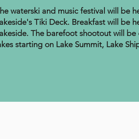
he waterski and music festival will be h
akeside's Tiki Deck. Breakfast will be h
akeside
. T
he barefoot shootout will be 
akes starting on Lake Summit, Lake Sh