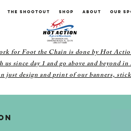
The Shootout
Shop
About
Our S
ork for Foot the Chain is done by Hot Acti
 us since day 1 and go above and beyond in 
 just design and print of our banners, stick
ON