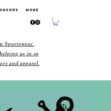
ponsors
More
on Sportswear.
helping us in so
ers and apparel.