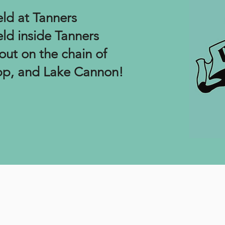
eld at Tanners
eld inside Tanners
out on the chain of
ipp, and Lake Cannon!